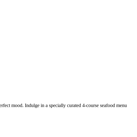
erfect mood. Indulge in a specially curated 4-course seafood menu