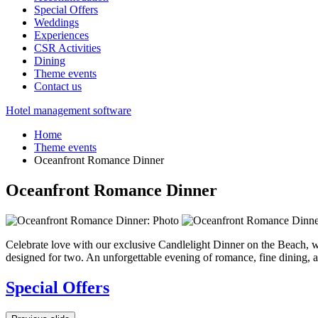
Special Offers
Weddings
Experiences
CSR Activities
Dining
Theme events
Contact us
Hotel management software
Home
Theme events
Oceanfront Romance Dinner
Oceanfront Romance Dinner
Celebrate love with our exclusive Candlelight Dinner on the Beach, w
designed for two. An unforgettable evening of romance, fine dining, 
Special Offers