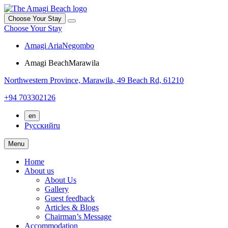
Choose Your Stay
Choose Your Stay
Amagi Aria
Negombo
Amagi Beach
Marawila
Northwestern Province,
Marawila,
49 Beach Rd, 61210
+94 703302126
en
Русский
ru
Menu
Home
About us
About Us
Gallery
Guest feedback
Articles & Blogs
Chairman’s Message
Accommodation