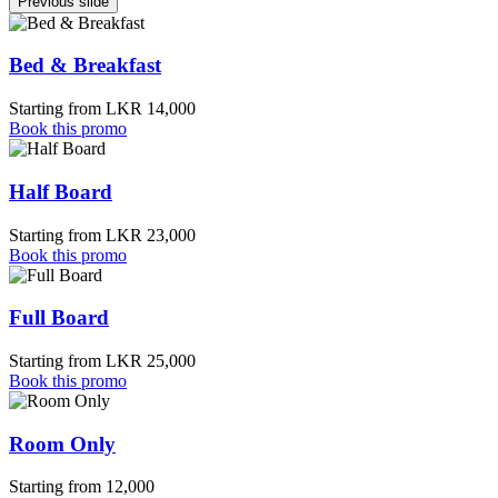
Previous slide
Bed & Breakfast
Starting from LKR 14,000
Book this promo
Half Board
Starting from LKR 23,000
Book this promo
Full Board
Starting from LKR 25,000
Book this promo
Room Only
Starting from 12,000