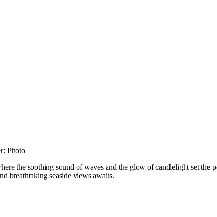
here the soothing sound of waves and the glow of candlelight set the p
and breathtaking seaside views awaits.